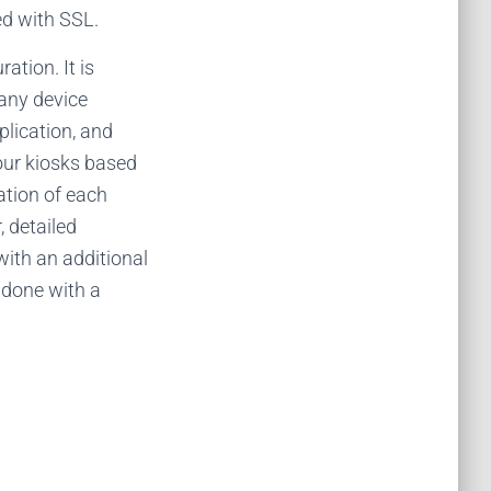
ed with SSL.
tion. It is
 any device
lication, and
your kiosks based
ation of each
, detailed
with an additional
 done with a