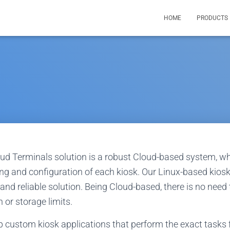
HOME
PRODUCTS
oud Terminals solution is a robust Cloud-based system, wh
ing and configuration of each kiosk. Our Linux-based kios
and reliable solution. Being Cloud-based, there is no need
 or storage limits.
p custom kiosk applications that perform the exact tasks