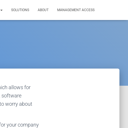
SOLUTIONS
ABOUT
MANAGEMENT ACCESS
ich allows for
k software
 to worry about
 for your company