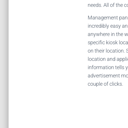
needs. All of the
Management panel 
incredibly easy a
anywhere in the w
specific kiosk loc
on their location.
location and appli
information tells 
advertisement mon
couple of clicks.