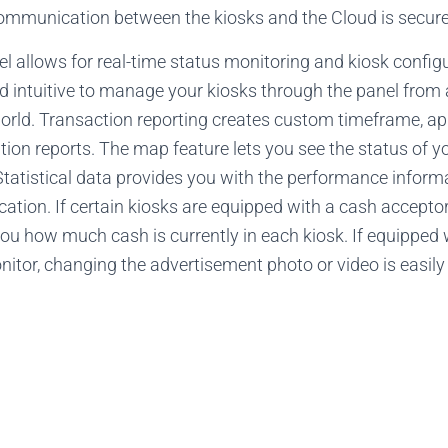
 communication between the kiosks and the Cloud is secur
allows for real-time status monitoring and kiosk configura
nd intuitive to manage your kiosks through the panel from
orld. Transaction reporting creates custom timeframe, app
ation reports. The map feature lets you see the status of 
 Statistical data provides you with the performance inform
cation. If certain kiosks are equipped with a cash acceptor
you how much cash is currently in each kiosk. If equipped 
itor, changing the advertisement photo or video is easily