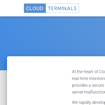
At the heart of Cl
real-time monitor
provides a secure 
server malfunction
We rapidly develo